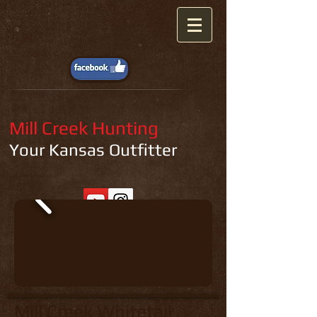
Mill Creek Hunting
Your Kansas Outfitter
Mill Creek Whitetail