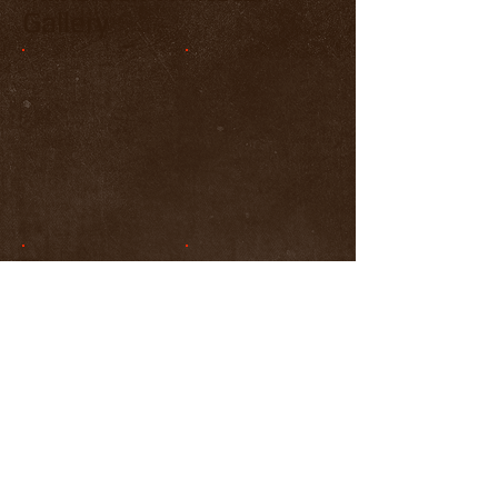
Gallery
Show More
© 2023 by JMB 25, LLC. All rights
reserved.