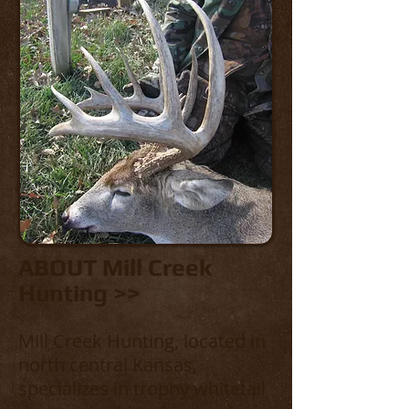
ABOUT Mill Creek
Hunting >>
Mill Creek Hunting, located in
north central Kansas,
specializes in trophy whitetail