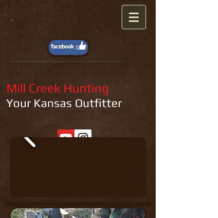
Mill Creek Hunting
Your Kansas Outfitter