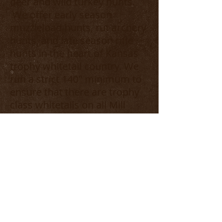
deer and wild turkey hunts.
We offer early season
muzzleload hunts, rut archery
hunts, and late season rifle
hunts in the heart of Kansas
trophy whitetail country. We
run a strict 140" minimum to
ensure that there are trophy
class whitetails on all Mill
Creek properties. In the
spring, go guided or unguided
for some of the finest Rio
turkey hunts in the country(3
day hunt/2 Bird limit). Enjoy
the private, hunters only, fully
furnished camp house during
your stay with all meals
included. Visit us