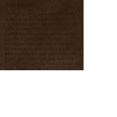
Mill Creek
Predator hunting in the state of Kansas
is becoming well known for the sheer
number of coyotes and bobcats that we
have. Combined with the ample food
supply and mild winters makes us a top
spot for a quality hunt. The hunt
includes an overnight stay in our lodge,
all meals, and transportation to and
from the field. We take two hunters per
guide. You arrive in the afternoon and
have an evening hunt. Then a full day
hunt. The cost of the hunt is $275 per
Person per Day. It promises to be action
packed. You can also combine with one
of our Preserve Hunts to try a little wing
shooting while you are here.
We accept most major credit cards.
Click here
to download our
contract. Please note the payment plan
options