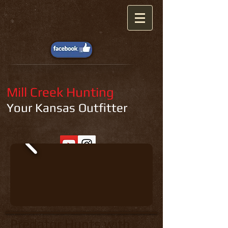
Mill Creek Hunting
Your Kansas Outfitter
Predator Hunts with