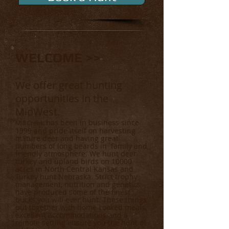
WELCOME >>
We offer great hunting
opportunities in the
MidWest.
has been in business since
Mill Creek
1999 and pride itself on harvesting
mature deer and having great
numbers of long beards in family and
friendly atmosphere. We hunt deer
turkey and upland birds on 10000
acres in North Central Kansas and
Turkey hunt Nebraska. Strict trophy
management, nutrition and genetics
have produced some of the finest
bucks you will ever hunt. These things
put together with home cooked meals,
excellent accommodations and a
remote setting ensure you the hunt of