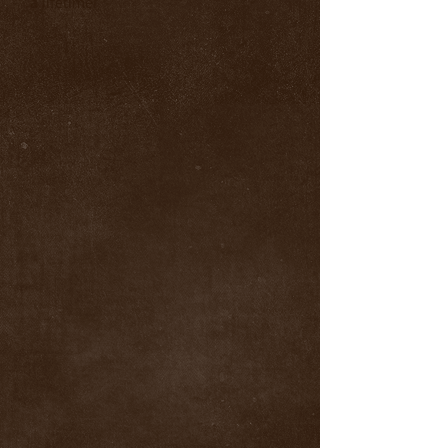
a lifetime!