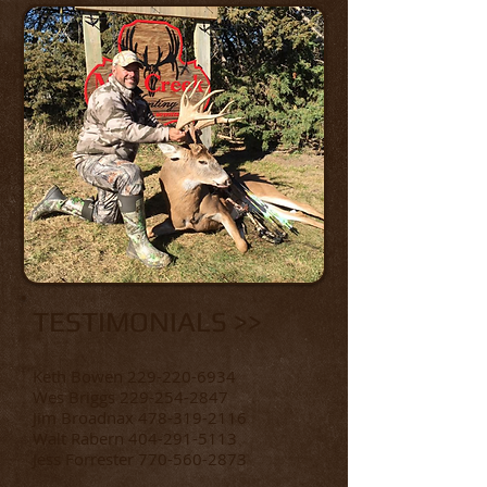
TESTIMONIALS >>
Keth Bowen
229-220-6934
Wes Briggs
229-254-2847
Jim Broadnax 478-319-2116
Walt Rabern
404-291-5113
Jess Forrester 770-560-2873