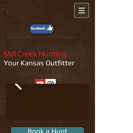
Mill Creek Hunting
Your Kansas Outfitter
Book a Hunt